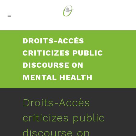
DROITS-ACCÈS
CRITICIZES PUBLIC
DISCOURSE ON
MENTAL HEALTH
Droits-Accès
criticizes public
discourse on