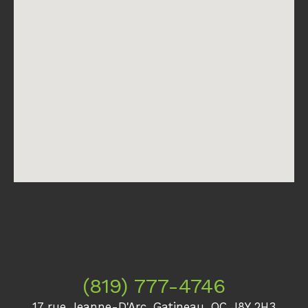
(819) 777-4746
17 rue Jeanne-D'Arc, Gatineau, QC J8Y 2H3