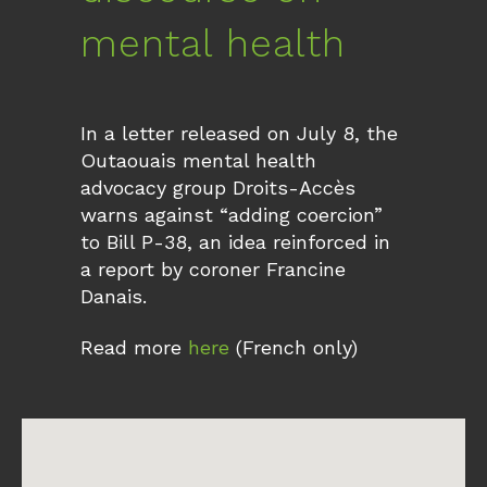
mental health
In a letter released on July 8, the
Outaouais mental health
advocacy group Droits-Accès
warns against “adding coercion”
to Bill P-38, an idea reinforced in
a report by coroner Francine
Danais.
Read more
here
(French only)